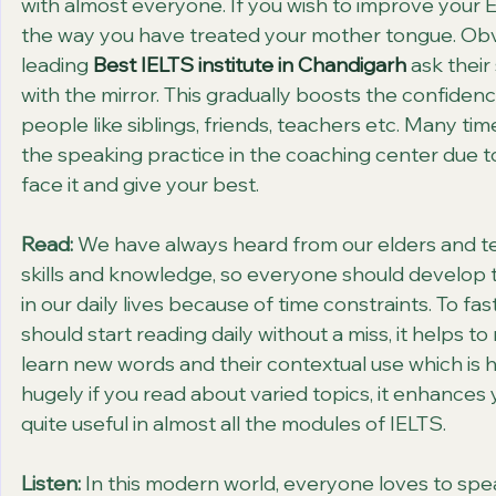
with almost everyone. If you wish to improve your Eng
the way you have treated your mother tongue. Obvious
leading 
Best IELTS institute in Chandigarh
 ask their
with the mirror. This gradually boosts the confidenc
people like siblings, friends, teachers etc. Many ti
the speaking practice in the coaching center due to
face it and give your best.
Read:
 We have always heard from our elders and tea
skills and knowledge, so everyone should develop t
in our daily lives because of time constraints. To fa
should start reading daily without a miss, it helps 
learn new words and their contextual use which is hig
hugely if you read about varied topics, it enhances
quite useful in almost all the modules of IELTS.
Listen:
 In this modern world, everyone loves to sp