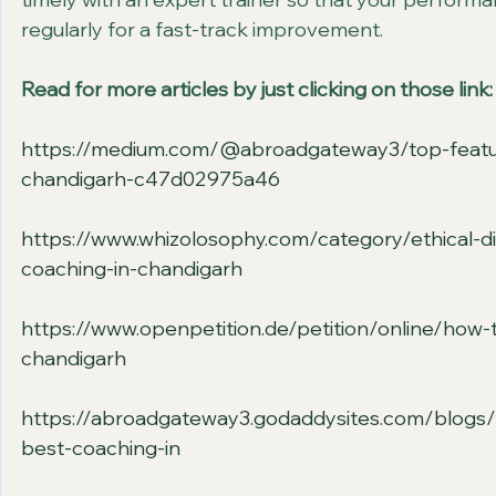
regularly for a fast-track improvement.                     
Read for more articles by just clicking on those link:
https://medium.com/@abroadgateway3/top-features
chandigarh-c47d02975a46
https://www.whizolosophy.com/category/ethical-dil
coaching-in-chandigarh
https://www.openpetition.de/petition/online/how-t
chandigarh
https://abroadgateway3.godaddysites.com/blogs/f
best-coaching-in