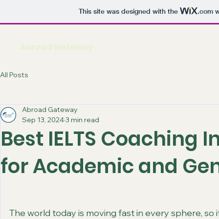
This site was designed with the
.com
w
Abroad Gateway
All Posts
Abroad Gateway
Sep 13, 2024
3 min read
Best IELTS Coaching I
for Academic and Gen
The world today is moving fast in every sphere, so it 