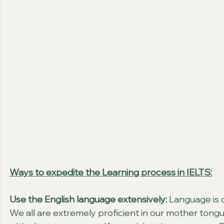
Ways to expedite the Learning process in IELTS:
Use the English language extensively:
 Language is 
We all are extremely proficient in our mother tong