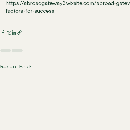
https://abroadgateway3.wixsite.com/abroad-gatew
factors-for-success
Recent Posts