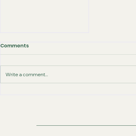
Comments
Write a comment...
How Abroad-Gateway
Offers the Best IELTS
Coaching Classes in
Chandigarh