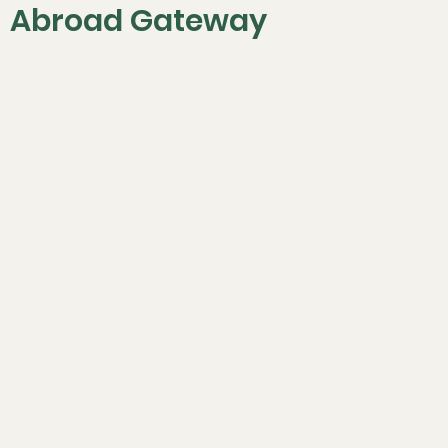
Abroad Gateway