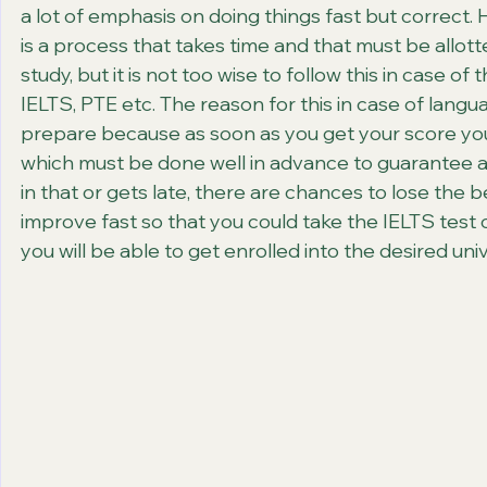
a lot of emphasis on doing things fast but correct. H
is a process that takes time and that must be allott
study, but it is not too wise to follow this in case o
IELTS, PTE etc. The reason for this in case of languag
prepare because as soon as you get your score you 
which must be done well in advance to guarantee a s
in that or gets late, there are chances to lose the b
improve fast so that you could take the IELTS test on
you will be able to get enrolled into the desired univ