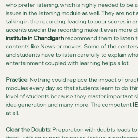
who prefer listening, which is highly needed to be
issues in the listening module as well. They are not
talking in the recording, leading to poor scores in an
accents used in the recording make it even more dif
institute in Chandigarh
 recommend them to listen to
contents like News or movies. Some of the centers
and students have to listen carefully to explain wh
entertainment coupled with learning helps a lot.
Practice:
 Nothing could replace the impact of practic
modules every day so that students learn to do thing
level of students because they master important ski
idea generation and many more. The competent 
IE
at all.
Clear the Doubts:
 Preparation with doubts leads to 
timely with an expert trainer so that your perform