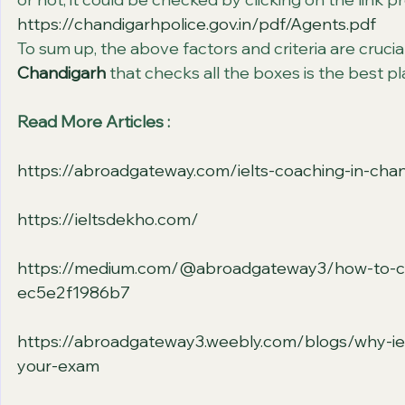
https://chandigarhpolice.gov.in/pdf/Agents.pdf
To sum up, the above factors and criteria are crucia
Chandigarh
 that checks all the boxes is the best p
Read More Articles :
https://abroadgateway.com/ielts-coaching-in-cha
https://ieltsdekho.com/
https://medium.com/@abroadgateway3/how-to-choos
ec5e2f1986b7
https://abroadgateway3.weebly.com/blogs/why-iel
your-exam