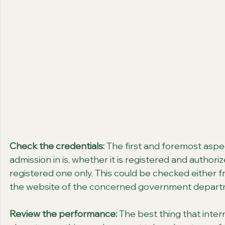
Check the credentials:
 The first and foremost aspe
admission in is, whether it is registered and authori
registered one only. This could be checked either fr
the website of the concerned government depart
Review the performance:
 The best thing that inte