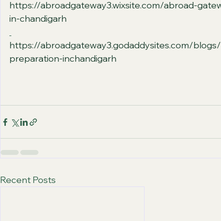
https://abroadgateway3.wixsite.com/abroad-gate
in-chandigarh
https://abroadgateway3.godaddysites.com/blogs/
preparation-inchandigarh
Recent Posts