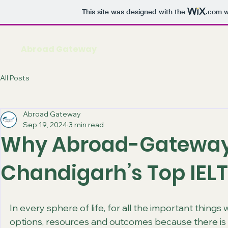
This site was designed with the
.com
w
Abroad Gateway
All Posts
Abroad Gateway
Sep 19, 2024
3 min read
Why Abroad-Gateway
Chandigarh’s Top IELT
In every sphere of life, for all the important thing
options, resources and outcomes because there is a