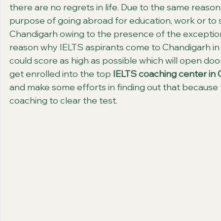
there are no regrets in life. Due to the same reaso
purpose of going abroad for education, work or to 
Chandigarh owing to the presence of the exception
reason why IELTS aspirants come to Chandigarh in 
could score as high as possible which will open door
get enrolled into the top 
IELTS coaching center in
and make some efforts in finding out that because 
coaching to clear the test.