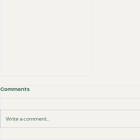
Comments
Write a comment...
How Abroad-Gateway