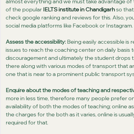
almost everything and we must take advantage of t
of the popular 
IELTS institute in Chandigarh
 so that
check google ranking and reviews for this. Also, yo
social media platforms like Facebook or Instagram.
Assess the accessibility:
 Being easily accessible is 
issues to reach the coaching center on daily basis t
discouragement and ultimately the student drops t
there along with various modes of transport that are
one that is near to a prominent public transport sys
Enquire about the modes of teaching and respectiv
more in less time, therefore many people prefer o
availability of both the modes of teaching; online a
the charges for the both as it varies, online is usua
required for that.