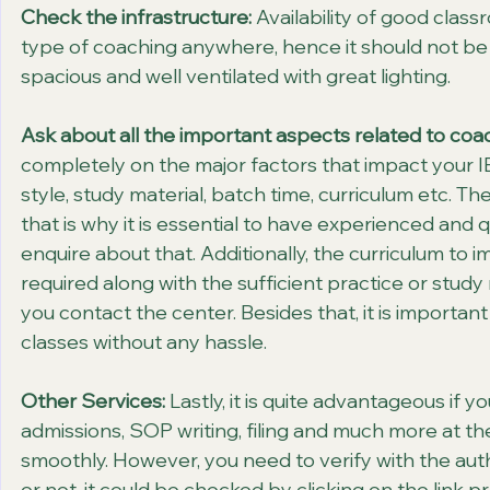
Check the infrastructure:
 Availability of good clas
type of coaching anywhere, hence it should not be
spacious and well ventilated with great lighting.
Ask about all the important aspects related to coa
completely on the major factors that impact your I
style, study material, batch time, curriculum etc. Th
that is why it is essential to have experienced and 
enquire about that. Additionally, the curriculum to i
required along with the sufficient practice or study 
you contact the center. Besides that, it is importan
classes without any hassle.  
Other Services:
 Lastly, it is quite advantageous if y
admissions, SOP writing, filing and much more at 
smoothly. However, you need to verify with the autho
or not, it could be checked by clicking on the link 