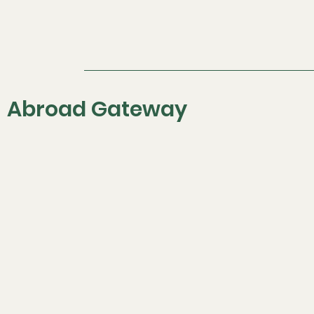
Offers the Best IELTS
Coaching Classes in
Chandigarh
Abroad Gateway